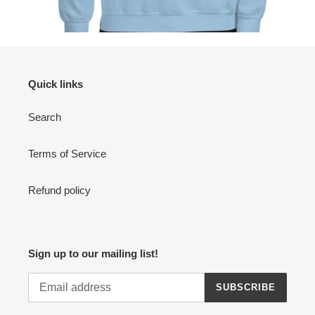
Quick links
Search
Terms of Service
Refund policy
Sign up to our mailing list!
SUBSCRIBE