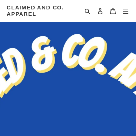
Skip
CLAIMED AND CO.
to
Search
Log in
Cart
APPAREL
content