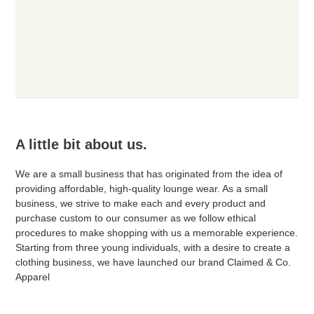
A little bit about us.
We are a small business that has originated from the idea of
providing affordable, high-quality lounge wear. As a small
business, we strive to make each and every product and
purchase custom to our consumer as we follow ethical
procedures to make shopping with us a memorable experience.
Starting from three young individuals, with a desire to create a
clothing business, we have launched our brand Claimed & Co.
Apparel