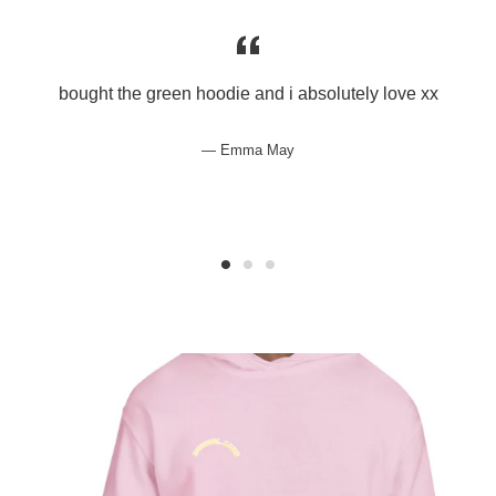
bought the green hoodie and i absolutely love xx
Emma May